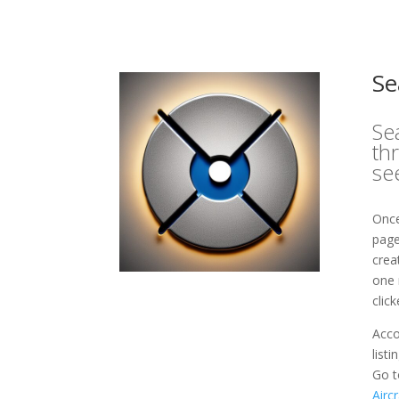
Se
Se
th
se
Once
page
crea
one 
clic
Acco
list
Go t
Airc