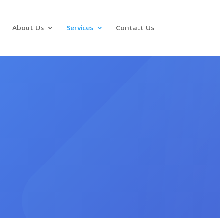
About Us
Services
Contact Us