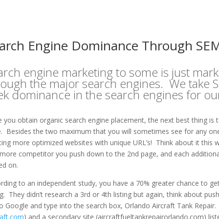
arch Engine Dominance Through SE
arch engine marketing to some is just mark
rough the major search engines. We take SE
ek dominance in the search engines for our 
 you obtain organic search engine placement, the next best thing is to 
. Besides the two maximum that you will sometimes see for any one U
ting more optimized websites with unique URL’s! Think about it this w
more competitor you push down to the 2nd page, and each additional 
ked on.
rding to an independent study, you have a 70% greater chance to get a
ing. They didn’t research a 3rd or 4th listing but again, think about p
o Google and type into the search box, Orlando Aircraft Tank Repair. 
raft.com
) and a secondary site (aircraftfueltankrepairorlando.com) li