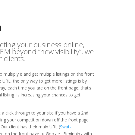
M
eting your business online,
M beyond “new visibility”, we
clients.
multiply it and get multiple listings on the front
RL, the only way to get more listings is by
ay, each time you are on the front page, that’s
listing is increasing your chances to get
 click through to your site if you have a 2nd
ushing your competition down off the front page.
Our client has their main URL (
Swat-
sted on the front page of Google. Beginning with