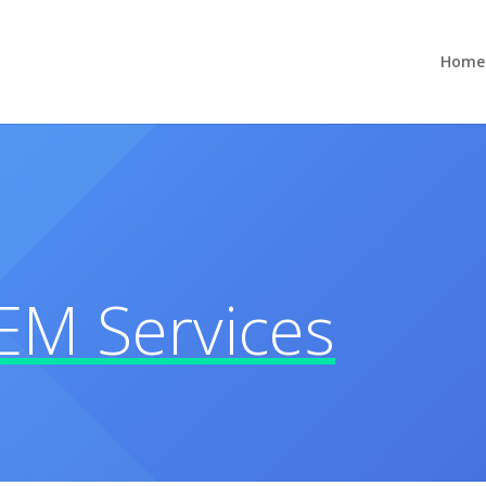
Home
EM Services