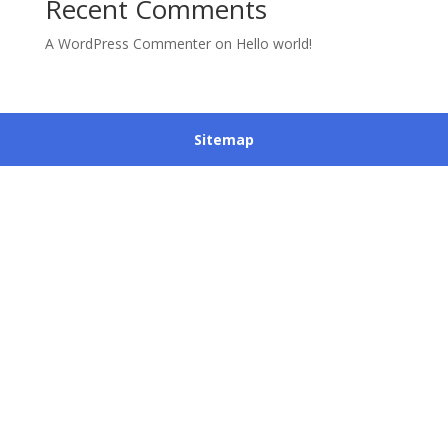
Recent Comments
A WordPress Commenter
on
Hello world!
Sitemap