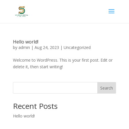
Hello world!
by
admin
|
Aug 24, 2023
|
Uncategorized
Welcome to WordPress. This is your first post. Edit or
delete it, then start writing!
Search
Recent Posts
Hello world!